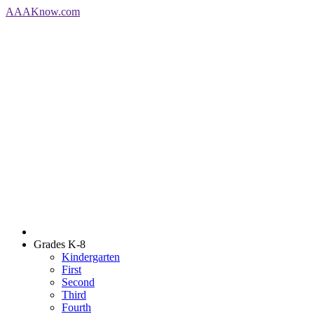
AAA
Know
.com
Grades K-8
Kindergarten
First
Second
Third
Fourth