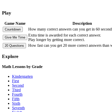
Play
Game Name
Description
How many correct answers can you get in 60 second
Extra time is awarded for each correct answer.
Play longer by getting more correct.
How fast can you get 20 more correct answers than
Explore
Math Lessons by Grade
Kindergarten
First
Second
Third
Fourth
Fifth
Sixth
Seventh