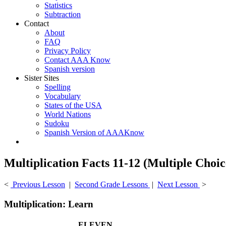
Statistics
Subtraction
Contact
About
FAQ
Privacy Policy
Contact AAA Know
Spanish version
Sister Sites
Spelling
Vocabulary
States of the USA
World Nations
Sudoku
Spanish Version of AAAKnow
Multiplication Facts 11-12 (Multiple Choic
<
Previous Lesson
|
Second Grade Lessons
|
Next Lesson
>
Multiplication: Learn
ELEVEN