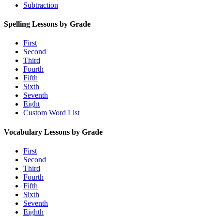
Subtraction
Spelling Lessons by Grade
First
Second
Third
Fourth
Fifth
Sixth
Seventh
Eight
Custom Word List
Vocabulary Lessons by Grade
First
Second
Third
Fourth
Fifth
Sixth
Seventh
Eighth