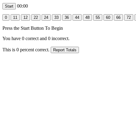
00:00
Press the Start Button To Begin
You have
0
correct and
0
incorrect.
This is
0
percent correct.