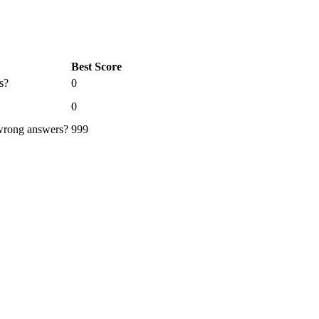
Best Score
s?
0
0
 wrong answers?
999