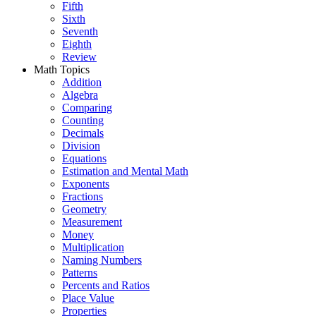
Fifth
Sixth
Seventh
Eighth
Review
Math Topics
Addition
Algebra
Comparing
Counting
Decimals
Division
Equations
Estimation and Mental Math
Exponents
Fractions
Geometry
Measurement
Money
Multiplication
Naming Numbers
Patterns
Percents and Ratios
Place Value
Properties