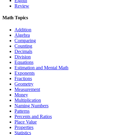
Eighth
Review
Math Topics
Addition
Algebra
Comparing
Counting
Decimals
Division
Equations
Estimation and Mental Math
Exponents
Fractions
Geometry
Measurement
Money
Multiplication
Naming Numbers
Patterns
Percents and Ratios
Place Value
Properties
Statistics