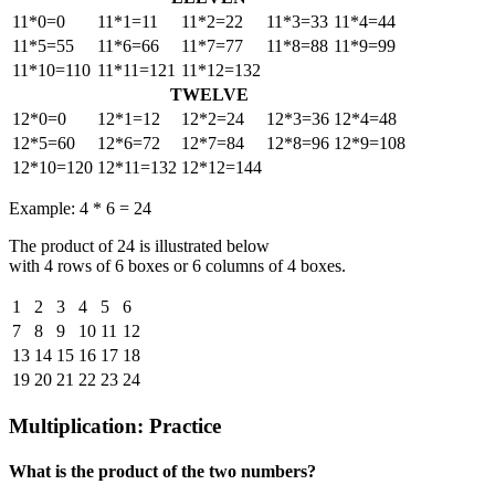
11*0=0
11*1=11
11*2=22
11*3=33
11*4=44
11*5=55
11*6=66
11*7=77
11*8=88
11*9=99
11*10=110
11*11=121
11*12=132
TWELVE
12*0=0
12*1=12
12*2=24
12*3=36
12*4=48
12*5=60
12*6=72
12*7=84
12*8=96
12*9=108
12*10=120
12*11=132
12*12=144
Example: 4 * 6 = 24
The product of 24 is illustrated below
with 4 rows of 6 boxes or 6 columns of 4 boxes.
1
2
3
4
5
6
7
8
9
10
11
12
13
14
15
16
17
18
19
20
21
22
23
24
Multiplication: Practice
What is the product of the two numbers?