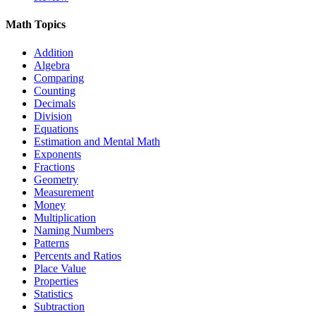
Math Topics
Addition
Algebra
Comparing
Counting
Decimals
Division
Equations
Estimation and Mental Math
Exponents
Fractions
Geometry
Measurement
Money
Multiplication
Naming Numbers
Patterns
Percents and Ratios
Place Value
Properties
Statistics
Subtraction