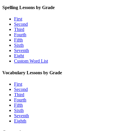
Spelling Lessons by Grade
First
Second
Third
Fourth
Fifth
Sixth
Seventh
Eight
Custom Word List
Vocabulary Lessons by Grade
First
Second
Third
Fourth
Fifth
Sixth
Seventh
Eighth