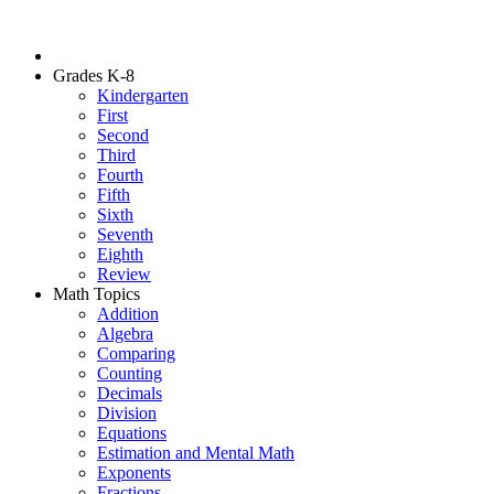
Grades K-8
Kindergarten
First
Second
Third
Fourth
Fifth
Sixth
Seventh
Eighth
Review
Math Topics
Addition
Algebra
Comparing
Counting
Decimals
Division
Equations
Estimation and Mental Math
Exponents
Fractions