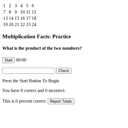
1
2
3
4
5
6
7
8
9
10
11
12
13
14
15
16
17
18
19
20
21
22
23
24
Multiplication Facts: Practice
What is the product of the two numbers?
00:00
Press the Start Button To Begin
You have
0
correct and
0
incorrect.
This is
0
percent correct.