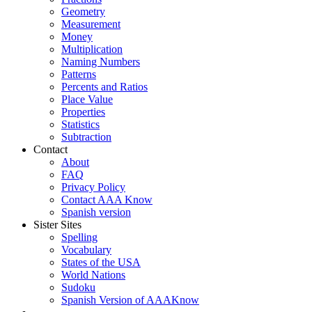
Geometry
Measurement
Money
Multiplication
Naming Numbers
Patterns
Percents and Ratios
Place Value
Properties
Statistics
Subtraction
Contact
About
FAQ
Privacy Policy
Contact AAA Know
Spanish version
Sister Sites
Spelling
Vocabulary
States of the USA
World Nations
Sudoku
Spanish Version of AAAKnow