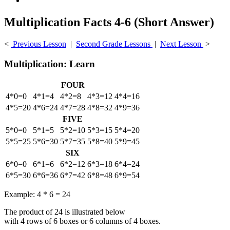
Multiplication Facts 4-6 (Short Answer)
<
Previous Lesson
|
Second Grade Lessons
|
Next Lesson
>
Multiplication: Learn
FOUR
4*0=0
4*1=4
4*2=8
4*3=12
4*4=16
4*5=20
4*6=24
4*7=28
4*8=32
4*9=36
FIVE
5*0=0
5*1=5
5*2=10
5*3=15
5*4=20
5*5=25
5*6=30
5*7=35
5*8=40
5*9=45
SIX
6*0=0
6*1=6
6*2=12
6*3=18
6*4=24
6*5=30
6*6=36
6*7=42
6*8=48
6*9=54
Example: 4 * 6 = 24
The product of 24 is illustrated below
with 4 rows of 6 boxes or 6 columns of 4 boxes.