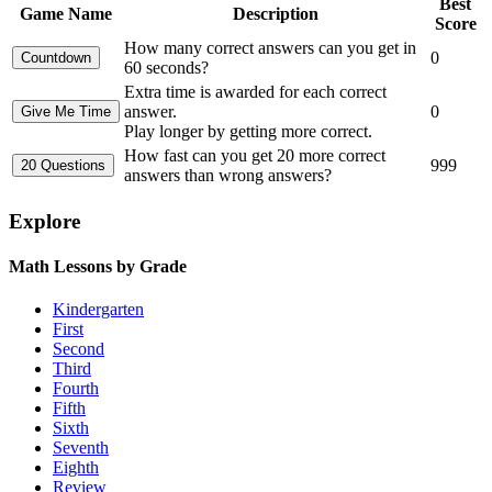
Best
Game Name
Description
Score
How many correct answers can you get in
0
60 seconds?
Extra time is awarded for each correct
answer.
0
Play longer by getting more correct.
How fast can you get 20 more correct
999
answers than wrong answers?
Explore
Math Lessons by Grade
Kindergarten
First
Second
Third
Fourth
Fifth
Sixth
Seventh
Eighth
Review