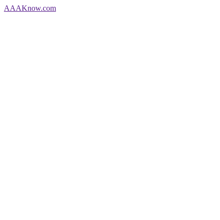
AAA
Know
.com