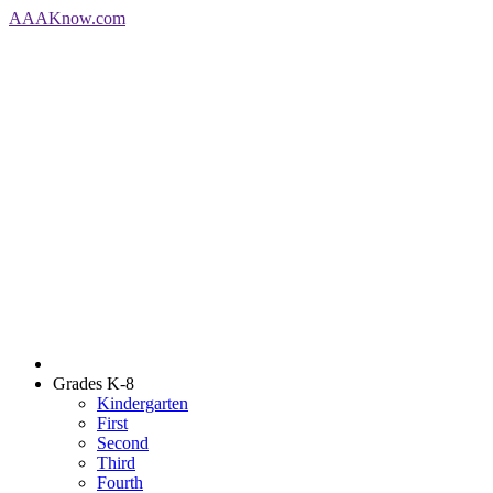
AAA
Know
.com
Grades K-8
Kindergarten
First
Second
Third
Fourth