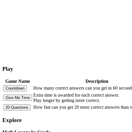
Play
Game Name
Description
How many correct answers can you get in 60 second
Extra time is awarded for each correct answer.
Play longer by getting more correct.
How fast can you get 20 more correct answers than
Explore