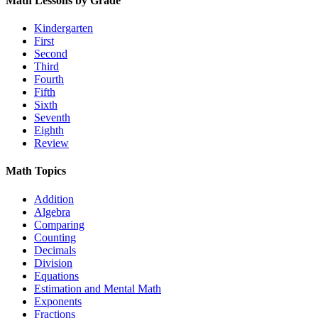
Math Lessons by Grade
Kindergarten
First
Second
Third
Fourth
Fifth
Sixth
Seventh
Eighth
Review
Math Topics
Addition
Algebra
Comparing
Counting
Decimals
Division
Equations
Estimation and Mental Math
Exponents
Fractions