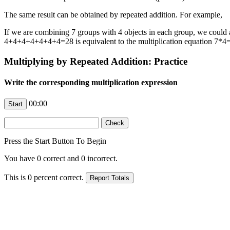
The same result can be obtained by repeated addition. For example,
If we are combining 7 groups with 4 objects in each group, we could 
4+4+4+4+4+4+4=28 is equivalent to the multiplication equation 7*4
Multiplying by Repeated Addition: Practice
Write the corresponding multiplication expression
00:00
Press the Start Button To Begin
You have
0
correct and
0
incorrect.
This is
0
percent correct.