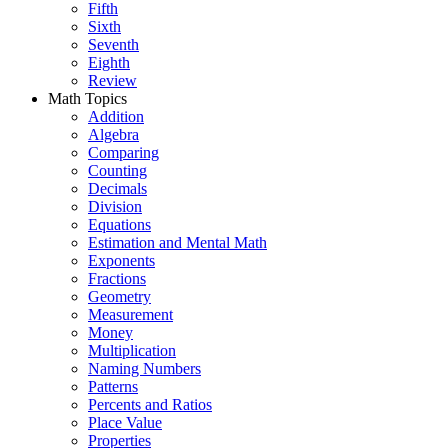
Fifth
Sixth
Seventh
Eighth
Review
Math Topics
Addition
Algebra
Comparing
Counting
Decimals
Division
Equations
Estimation and Mental Math
Exponents
Fractions
Geometry
Measurement
Money
Multiplication
Naming Numbers
Patterns
Percents and Ratios
Place Value
Properties