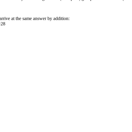
arrive at the same answer by addition:
=28