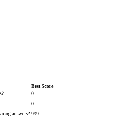
Best Score
s?
0
0
 wrong answers?
999