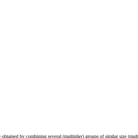
e obtained by combining several (multiplier) groups of similar size (mult