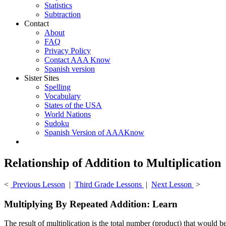
Statistics
Subtraction
Contact
About
FAQ
Privacy Policy
Contact AAA Know
Spanish version
Sister Sites
Spelling
Vocabulary
States of the USA
World Nations
Sudoku
Spanish Version of AAAKnow
Relationship of Addition to Multiplication
<
Previous Lesson
|
Third Grade Lessons
|
Next Lesson
>
Multiplying By Repeated Addition: Learn
The result of multiplication is the total number (product) that would b