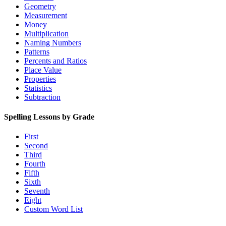
Geometry
Measurement
Money
Multiplication
Naming Numbers
Patterns
Percents and Ratios
Place Value
Properties
Statistics
Subtraction
Spelling Lessons by Grade
First
Second
Third
Fourth
Fifth
Sixth
Seventh
Eight
Custom Word List