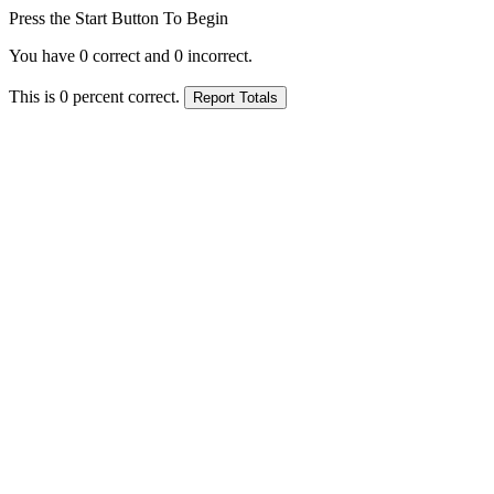
Press the Start Button To Begin
You have
0
correct and
0
incorrect.
This is
0
percent correct.