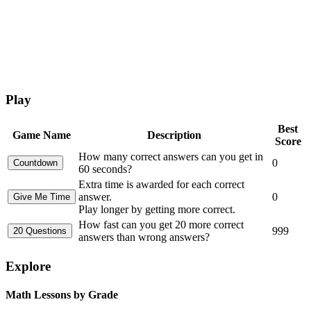
Play
Best
Game Name
Description
Score
How many correct answers can you get in
0
60 seconds?
Extra time is awarded for each correct
answer.
0
Play longer by getting more correct.
How fast can you get 20 more correct
999
answers than wrong answers?
Explore
Math Lessons by Grade