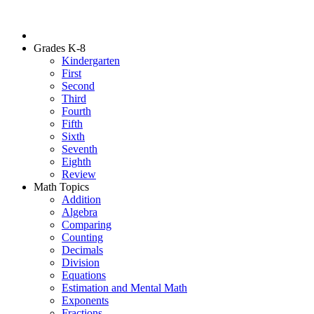
Grades K-8
Kindergarten
First
Second
Third
Fourth
Fifth
Sixth
Seventh
Eighth
Review
Math Topics
Addition
Algebra
Comparing
Counting
Decimals
Division
Equations
Estimation and Mental Math
Exponents
Fractions