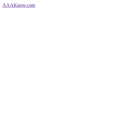
AAA
Know
.com