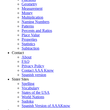
Geometry
Measurement
Money
Multiplication
Naming Numbers
Patterns
Percents and Ratios
Place Value
Properties
Statistics
Subtraction
Contact
About
FAQ
Privacy Policy
Contact AAA Know
Spanish version
Sister Sites
Spelling
Vocabulary
States of the USA
World Nations
Sudoku
Spanish Version of AAAKnow