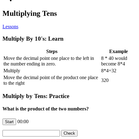
Multiplying Tens
Lessons
Multiply By 10's: Learn
Steps
Example
Move the decimal point one place to the left in
8 * 40 would
the number ending in zero.
become 8*4
Multiply
8*4=32
Move the decimal point of the product one place
320
to the right
Multiply by Tens: Practice
What is the product of the two numbers?
00:00