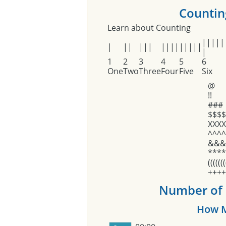
Counting
Learn about Counting
|||||
|
||
|||
||||
|||||
|
1
2
3
4
5
6
One
Two
Three
Four
Five
Six
@
!!
###
$$$$
XXXX
^^^^
&&&
****
(((((((
++++
Number of O
How M