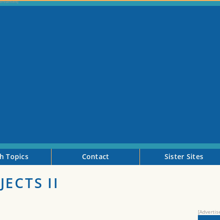
h Topics
Contact
Sister Sites
ECTS II