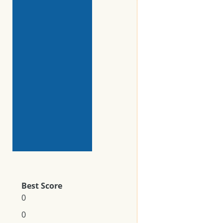
Best Score
0
0