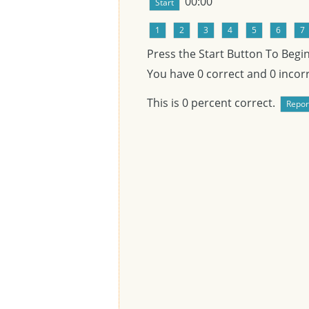
00:00
Press the Start Button To Begi
You have
0
correct and
0
incorr
This is
0
percent correct.