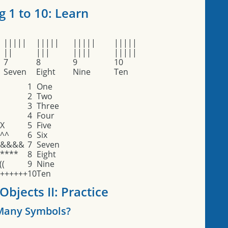
 1 to 10: Learn
|||||
|||||
|||||
|||||
||
|||
||||
|||||
7
8
9
10
Seven
Eight
Nine
Ten
1
One
2
Two
3
Three
4
Four
X
5
Five
^^
6
Six
&&&&
7
Seven
****
8
Eight
((
9
Nine
++++++
10
Ten
bjects II: Practice
any Symbols?