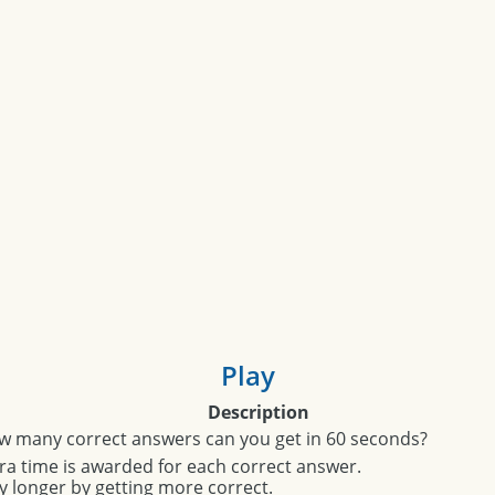
Play
Description
w many correct answers can you get in 60 seconds?
ra time is awarded for each correct answer.
y longer by getting more correct.