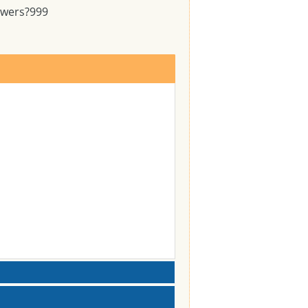
swers?
999