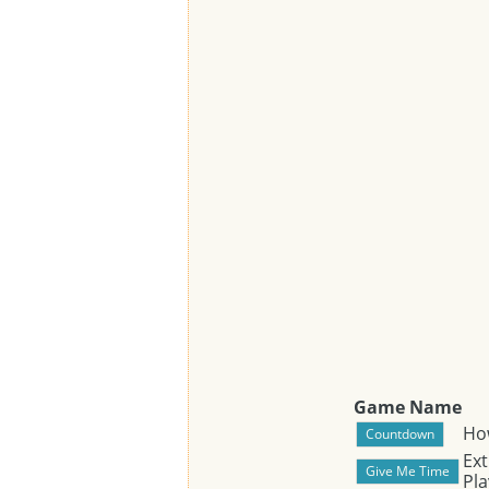
Game Name
Ho
Ext
Pla