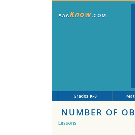
Know
AAA
.COM
Grades K-8
Mat
NUMBER OF OBJ
Lessons