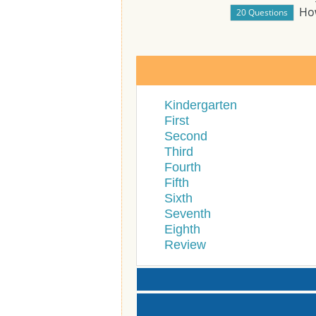
Ho
Kindergarten
First
Second
Third
Fourth
Fifth
Sixth
Seventh
Eighth
Review