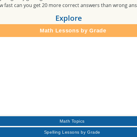
w fast can you get 20 more correct answers than wrong an
Explore
Math Lessons by Grade
Math Topics
Spelling Lessons by Grade