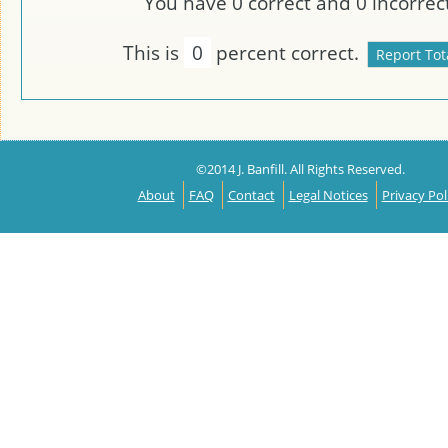
You have
0
correct and
0
incorrect
This is
0
percent correct.
©2014 J. Banfill. All Rights Reserved.
About
FAQ
Contact
Legal Notices
Privacy Pol