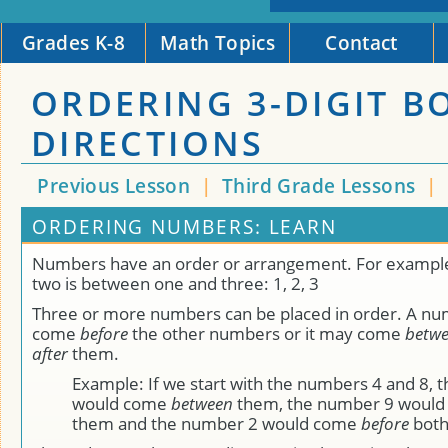
Grades K-8
Math Topics
Contact
ORDERING 3-DIGIT B
DIRECTIONS
Previous Lesson
|
Third Grade Lessons
|
ORDERING NUMBERS: LEARN
Numbers have an order or arrangement. For exampl
two is between one and three: 1, 2, 3
Three or more numbers can be placed in order. A n
come
before
the other numbers or it may come
betw
after
them.
Example: If we start with the numbers 4 and 8, 
would come
between
them, the number 9 woul
them and the number 2 would come
before
both