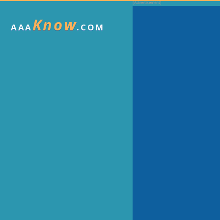
Know
AAA
.COM