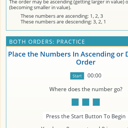
The order may be ascending (getting larger in value) 
(becoming smaller in value).
These numbers are ascending: 1, 2, 3
These numbers are descending: 3, 2, 1
BOTH ORDERS: PRACTICE
Place the Numbers In Ascending or
Order
00:00
Where does the number
go?
Press the Start Button To Begin