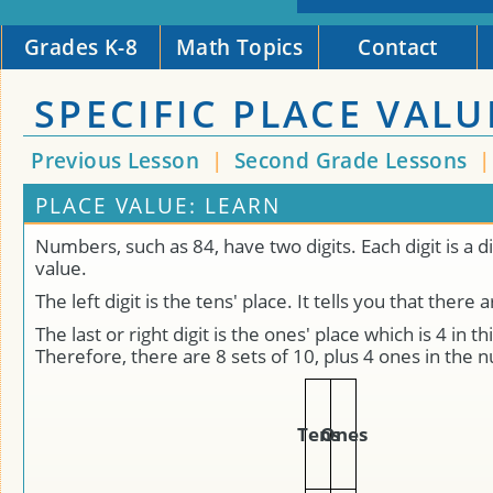
Grades K-8
Math Topics
Contact
SPECIFIC PLACE VALU
Previous Lesson
|
Second Grade Lessons
PLACE VALUE: LEARN
Numbers, such as 84, have two digits. Each digit is a d
value.
The left digit is the tens' place. It tells you that there 
The last or right digit is the ones' place which is 4 in t
Therefore, there are 8 sets of 10, plus 4 ones in the
Tens
Ones