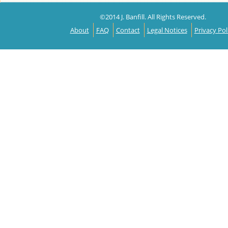
©2014 J. Banfill. All Rights Reserved.
About
FAQ
Contact
Legal Notices
Privacy Pol