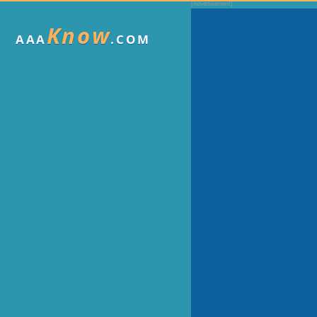
Know
AAA
.COM