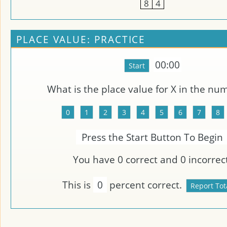
8
4
PLACE VALUE: PRACTICE
00:00
What is the place value for
X
in the nu
Press the Start Button To Begin
You have
0
correct and
0
incorrect
This is
0
percent correct.