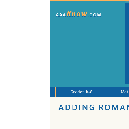
Know
AAA
.COM
Grades K-8
Mat
ADDING ROMA