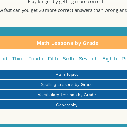
Play longer by getting more correct.
w fast can you get 20 more correct answers than wrong an
Math Lessons by Grade
ond
Third
Fourth
Fifth
Sixth
Seventh
Eighth
R
Math Topics
Spelling Lessons by Grade
Vocabulary Lessons by Grade
Geography