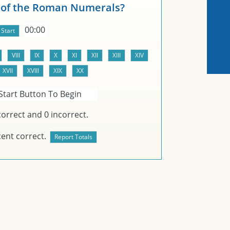
 of the Roman Numerals?
00:00
Start Button To Begin
orrect and
0
incorrect.
ent correct.