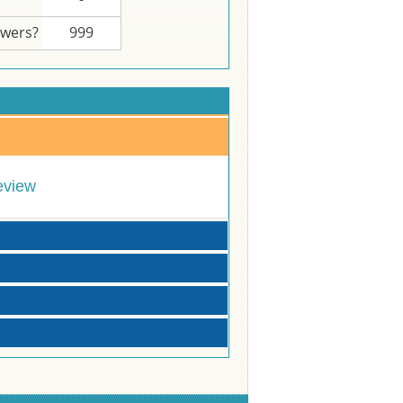
swers?
999
eview