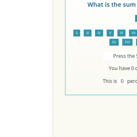
What is the sum
Press the 
You have
0
c
This is
0
perc