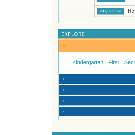
Ho
EXPLORE
Kindergarten
First
Sec