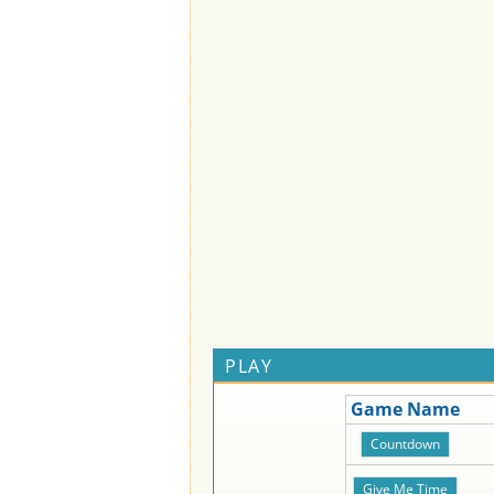
PLAY
Game Name