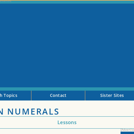
h Topics
Contact
Sister Sites
N NUMERALS
Lessons