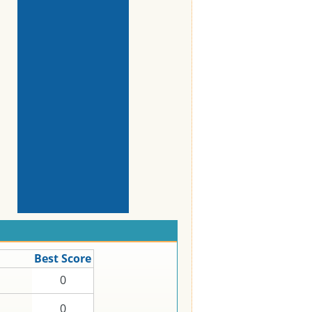
Best Score
0
0