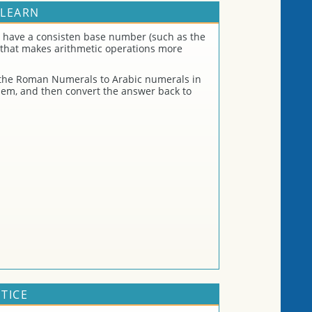
 LEARN
have a consisten base number (such as the
that makes arithmetic operations more
 the Roman Numerals to Arabic numerals in
hem, and then convert the answer back to
TICE