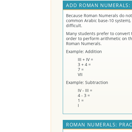
ADD ROMAN NUMERALS:
Because Roman Numerals do not 
common Arabic base-10 system), 
difficult.
Many students prefer to convert
order to perform arithmetic on t
Roman Numerals.
Example: Addition
III + IV =
3 + 4 =
7 =
VII
Example: Subtraction
IV - III =
4 - 3 =
1 =
I
ROMAN NUMERALS: PRAC