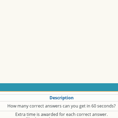
Description
How many correct answers can you get in 60 seconds?
Extra time is awarded for each correct answer.