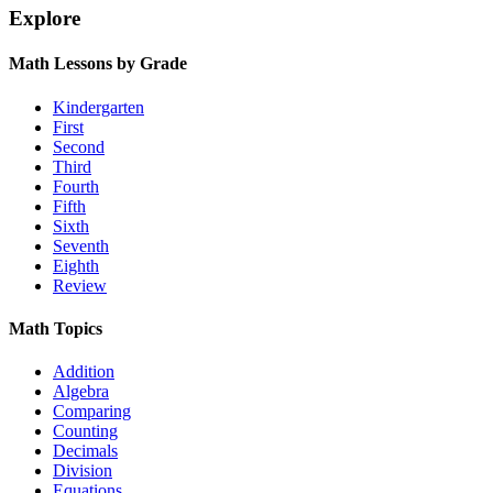
Explore
Math Lessons by Grade
Kindergarten
First
Second
Third
Fourth
Fifth
Sixth
Seventh
Eighth
Review
Math Topics
Addition
Algebra
Comparing
Counting
Decimals
Division
Equations