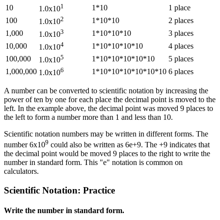
1
10
1*10
1 place
1.0x10
2
100
1*10*10
2 places
1.0x10
3
1,000
1*10*10*10
3 places
1.0x10
4
10,000
1*10*10*10*10
4 places
1.0x10
5
100,000
1*10*10*10*10*10
5 places
1.0x10
6
1,000,000
1*10*10*10*10*10*10
6 places
1.0x10
A number can be converted to scientific notation by increasing the
power of ten by one for each place the decimal point is moved to the
left. In the example above, the decimal point was moved 9 places to
the left to form a number more than 1 and less than 10.
Scientific notation numbers may be written in different forms. The
9
number 6x10
could also be written as 6e+9. The +9 indicates that
the decimal point would be moved 9 places to the right to write the
number in standard form. This "e" notation is common on
calculators.
Scientific Notation: Practice
Write the number in standard form.