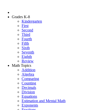
Grades K-8
Kindergarten
First
Second
Third
Fourth
Fifth
Sixth
Seventh
Eighth
Review
Math Topics
Addition
Algebra
Comparing
Counting
Decimals
Division
Equations
Estimation and Mental Math
Exponents
Fractions