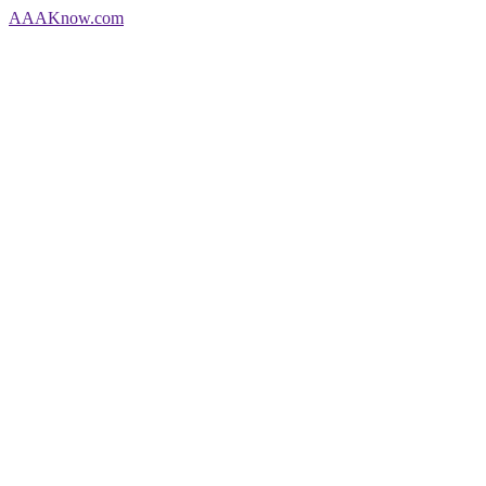
AAA
Know
.com