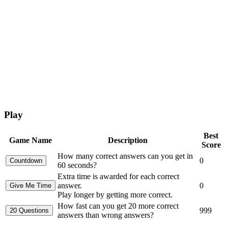
Play
Best
Game Name
Description
Score
How many correct answers can you get in
0
60 seconds?
Extra time is awarded for each correct
answer.
0
Play longer by getting more correct.
How fast can you get 20 more correct
999
answers than wrong answers?