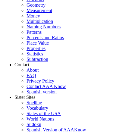
Geometry
Measurement
Money
Multiplication
Naming Numbers
Patterns
Percents and Ratios
Place Value
Properties
Statistics
Subtraction
Contact
About
FAQ
Privacy Policy
Contact AAA Know
Spanish version
Sister Sites
Spelling
Vocabulary
States of the USA
World Nations
Sudoku
Spanish Version of AAAKnow