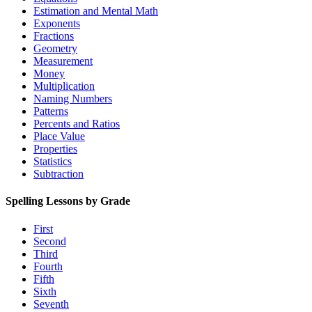
Estimation and Mental Math
Exponents
Fractions
Geometry
Measurement
Money
Multiplication
Naming Numbers
Patterns
Percents and Ratios
Place Value
Properties
Statistics
Subtraction
Spelling Lessons by Grade
First
Second
Third
Fourth
Fifth
Sixth
Seventh