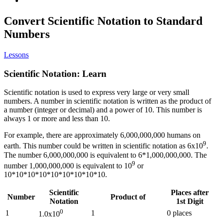
Convert Scientific Notation to Standard
Numbers
Lessons
Scientific Notation: Learn
Scientific notation is used to express very large or very small
numbers. A number in scientific notation is written as the product of
a number (integer or decimal) and a power of 10. This number is
always 1 or more and less than 10.
For example, there are approximately 6,000,000,000 humans on
9
earth. This number could be written in scientific notation as 6x10
.
The number 6,000,000,000 is equivalent to 6*1,000,000,000. The
9
number 1,000,000,000 is equivalent to 10
or
10*10*10*10*10*10*10*10*10.
Scientific
Places after
Number
Product of
Notation
1st Digit
0
1
1
0 places
1.0x10