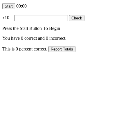
00:00
x10
=
Press the Start Button To Begin
You have
0
correct and
0
incorrect.
This is
0
percent correct.