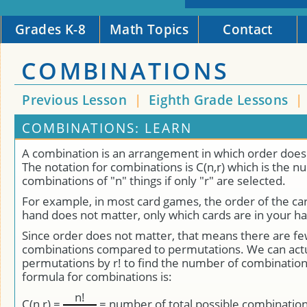
Grades K-8
Math Topics
Contact
COMBINATIONS
Previous Lesson
|
Eighth Grade Lessons
|
COMBINATIONS: LEARN
A combination is an arrangement in which order does
The notation for combinations is C(n,r) which is the 
combinations of "n" things if only "r" are selected.
For example, in most card games, the order of the car
hand does not matter, only which cards are in your h
Since order does not matter, that means there are fe
combinations compared to permutations. We can actua
permutations by r! to find the number of combinations
formula for combinations is:
n!
C(n,r) =
= number of total possible combinatio