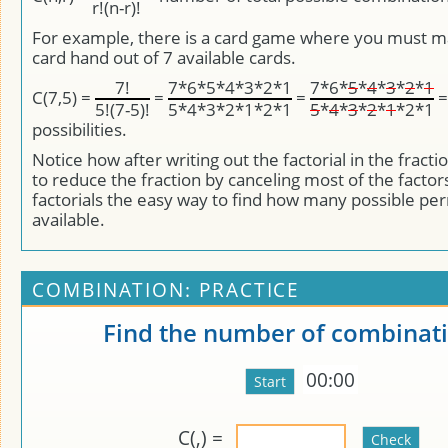
r!(n-r)!
For example, there is a card game where you must ma
card hand out of 7 available cards.
7!
7*6*5*4*3*2*1
7*6*
5
*
4
*
3
*
2
*
1
C(7,5) =
=
=
5!(7-5)!
5*4*3*2*1*2*1
5
*
4
*
3
*
2
*
1
*2*1
possibilities.
Notice how after writing out the factorial in the fracti
to reduce the fraction by canceling most of the factor
factorials the easy way to find how many possible pe
available.
COMBINATION: PRACTICE
Find the number of combinati
00:00
C(
,
) =