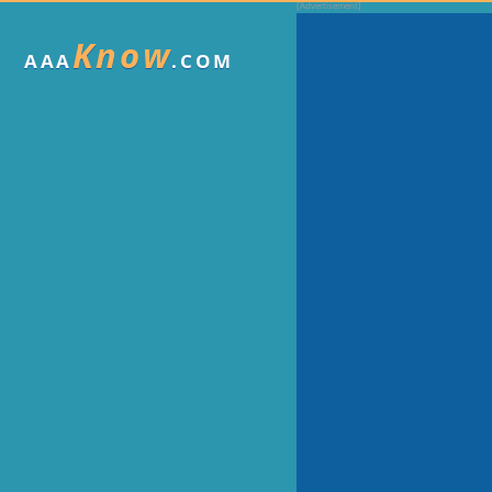
Know
AAA
.COM