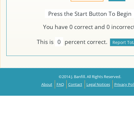
Press the Start Button To Begin
You have
0
correct and
0
incorrect
This is
0
percent correct.
©2014 J. Banfill. All Rights Reserved.
About
FAQ
Contact
Legal Notices
Privacy Pol