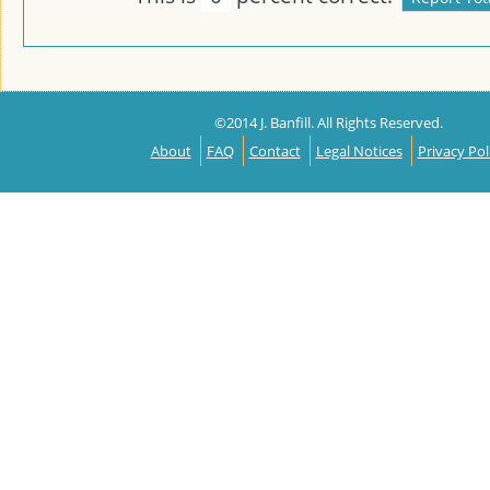
©2014 J. Banfill. All Rights Reserved.
About
FAQ
Contact
Legal Notices
Privacy Pol