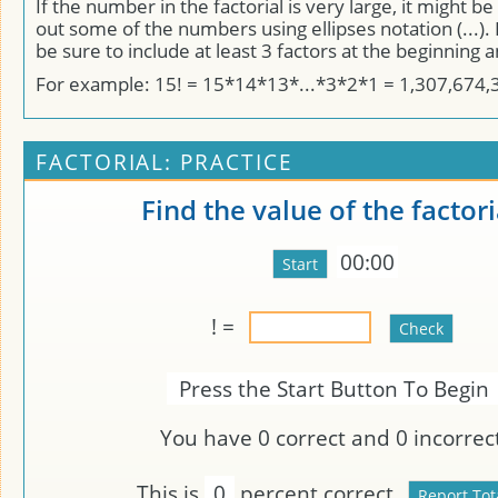
If the number in the factorial is very large, it might be
out some of the numbers using ellipses notation (...). I
be sure to include at least 3 factors at the beginning 
For example: 15! = 15*14*13*...*3*2*1 = 1,307,674,
FACTORIAL: PRACTICE
Find the value of the factori
00:00
! =
Press the Start Button To Begin
You have
0
correct and
0
incorrect
This is
0
percent correct.