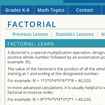
Grades K-8
Math Topics
Contact
FACTORIAL
Previous Lesson
|
Statistics Lessons
|
N
FACTORIAL: LEARN
A
factorial
is a special multiplication operation, desig
positive whole number followed by an exclamation poi
example: 8!).
The value of the factorial is the product of all the w
starting at 1 and ending at the designated number.
For example: 8! = 1*2*3*4*5*6*7*8 = 40,320.
In more advanced calculations, it is usually helpful to 
factorial in reverse order.
For example: 8! = 8*7*6*5*4*3*2*1 = 40,320.