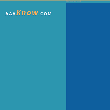
Know
AAA
.COM