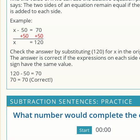
says: The two sides of an equation remain equal if 
is added to each side.
Example:
x
-
50
=
70
+50
+50
x
=
120
Check the answer by substituting (120) for x in the ori
The answer is correct if the expressions on each side 
sign have the same value.
120 - 50 = 70
70 = 70 (Correct!)
SUBTRACTION SENTENCES: PRACTICE
What number would complete the 
00:00