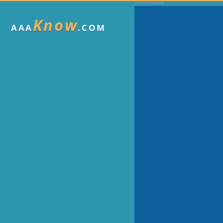
Know
AAA
.COM