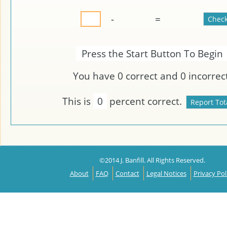
-
=
Press the Start Button To Begin
You have
0
correct and
0
incorrect
This is
0
percent correct.
©2014 J. Banfill. All Rights Reserved.
About
FAQ
Contact
Legal Notices
Privacy Pol