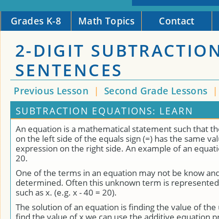
Grades K-8
Math Topics
Contact
2-DIGIT SUBTRACTIO
SENTENCES
Previous Lesson
|
Second Grade Lessons
SUBTRACTION EQUATIONS: LEARN
An equation is a mathematical statement such that t
on the left side of the equals sign (=) has the same va
expression on the right side. An example of an equatio
20.
One of the terms in an equation may not be know an
determined. Often this unknown term is represented 
such as x. (e.g. x - 40 = 20).
The solution of an equation is finding the value of th
find the value of x we can use the additive equation 