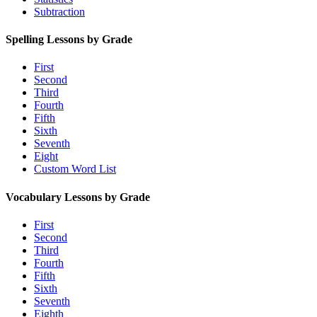
Subtraction
Spelling Lessons by Grade
First
Second
Third
Fourth
Fifth
Sixth
Seventh
Eight
Custom Word List
Vocabulary Lessons by Grade
First
Second
Third
Fourth
Fifth
Sixth
Seventh
Eighth