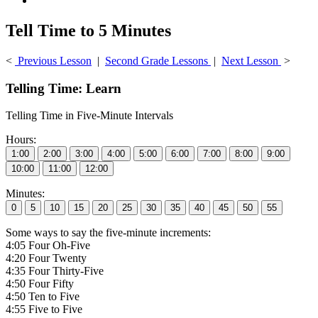
Tell Time to 5 Minutes
<
Previous Lesson
|
Second Grade Lessons
|
Next Lesson
>
Telling Time: Learn
Telling Time in Five-Minute Intervals
Hours:
Minutes:
Some ways to say the five-minute increments:
4:05 Four Oh-Five
4:20 Four Twenty
4:35 Four Thirty-Five
4:50 Four Fifty
4:50 Ten to Five
4:55 Five to Five