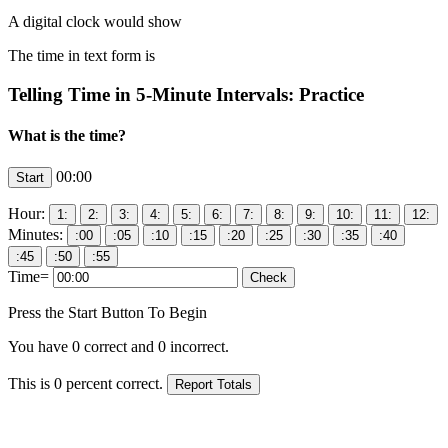
A digital clock would show
The time in text form is
Telling Time in 5-Minute Intervals: Practice
What is the time?
00:00
Hour:
Minutes:
Time=
Press the Start Button To Begin
You have
0
correct and
0
incorrect.
This is
0
percent correct.