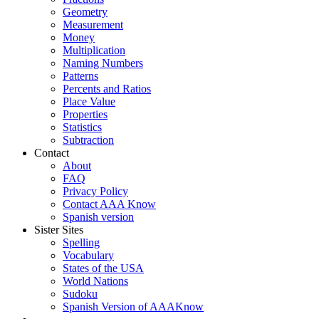
Geometry
Measurement
Money
Multiplication
Naming Numbers
Patterns
Percents and Ratios
Place Value
Properties
Statistics
Subtraction
Contact
About
FAQ
Privacy Policy
Contact AAA Know
Spanish version
Sister Sites
Spelling
Vocabulary
States of the USA
World Nations
Sudoku
Spanish Version of AAAKnow