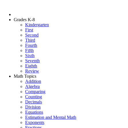
Grades K-8
Kindergarten
First
Second
Third
Fourth
Fifth
Sixth
Seventh
Eighth
Review
Math Topics
Addition
Algebra
Comparing
Counting
Decimals
Division
Equations
Estimation and Mental Math
Exponents
Fractions