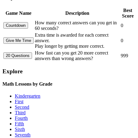
Best
Game Name
Description
Score
How many correct answers can you get in
0
60 seconds?
Extra time is awarded for each correct
answer.
0
Play longer by getting more correct.
How fast can you get 20 more correct
999
answers than wrong answers?
Explore
Math Lessons by Grade
Kindergarten
First
Second
Third
Fourth
Fifth
Sixth
Seventh