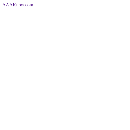
AAA
Know
.com