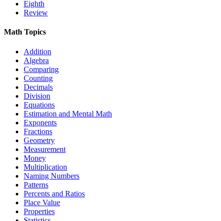
Eighth
Review
Math Topics
Addition
Algebra
Comparing
Counting
Decimals
Division
Equations
Estimation and Mental Math
Exponents
Fractions
Geometry
Measurement
Money
Multiplication
Naming Numbers
Patterns
Percents and Ratios
Place Value
Properties
Statistics