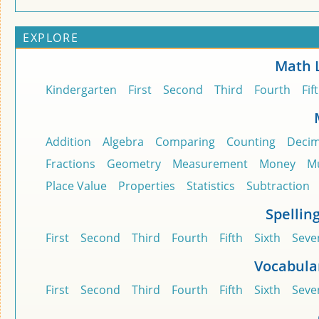
EXPLORE
Math 
Kindergarten
First
Second
Third
Fourth
Fif
Addition
Algebra
Comparing
Counting
Decim
Fractions
Geometry
Measurement
Money
Mu
Place Value
Properties
Statistics
Subtraction
Spellin
First
Second
Third
Fourth
Fifth
Sixth
Seve
Vocabula
First
Second
Third
Fourth
Fifth
Sixth
Seve