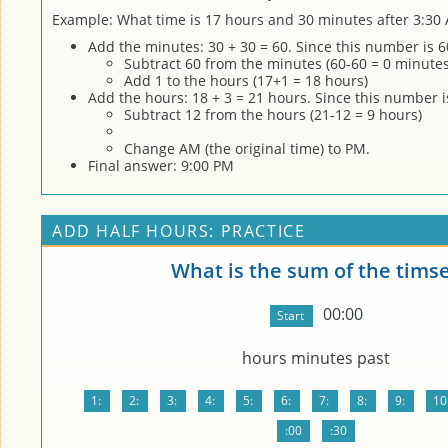
Example: What time is 17 hours and 30 minutes after 3:30
Add the minutes: 30 + 30 = 60. Since this number is 6
Subtract 60 from the minutes (60-60 = 0 minutes
Add 1 to the hours (17+1 = 18 hours)
Add the hours: 18 + 3 = 21 hours. Since this number 
Subtract 12 from the hours (21-12 = 9 hours)
Change AM (the original time) to PM.
Final answer: 9:00 PM
ADD HALF HOURS: PRACTICE
What is the sum of the tims
00:00
hours
minutes past