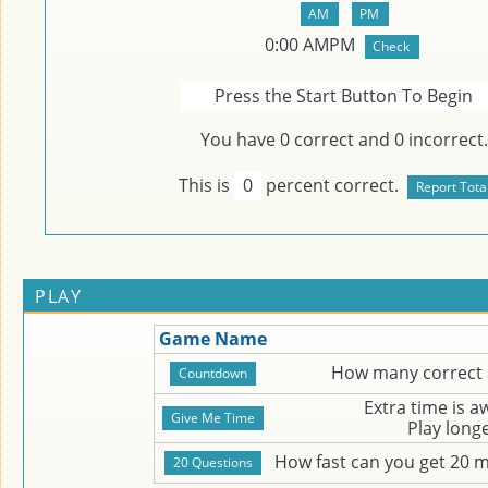
0
:
00
AMPM
Press the Start Button To Begin
You have
0
correct and
0
incorrect.
This is
0
percent correct.
PLAY
Game Name
How many correct 
Extra time is 
Play long
How fast can you get 20 