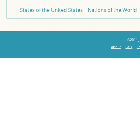
States of the United States
Nations of the World
©2014 J.
About
FAQ
C