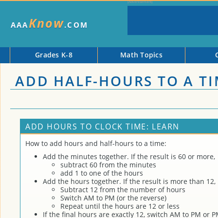
Know
AAA
.COM
Grades K-8
Math Topics
ADD HALF-HOURS TO A T
ADD HOURS TO CLOCK TIME: LEARN
How to add hours and half-hours to a time:
Add the minutes together. If the result is 60 or more,
subtract 60 from the minutes
add 1 to one of the hours
Add the hours together. If the result is more than 12,
Subtract 12 from the number of hours
Switch AM to PM (or the reverse)
Repeat until the hours are 12 or less
If the final hours are exactly 12, switch AM to PM or 