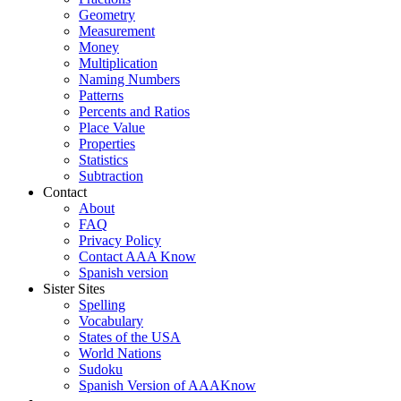
Geometry
Measurement
Money
Multiplication
Naming Numbers
Patterns
Percents and Ratios
Place Value
Properties
Statistics
Subtraction
Contact
About
FAQ
Privacy Policy
Contact AAA Know
Spanish version
Sister Sites
Spelling
Vocabulary
States of the USA
World Nations
Sudoku
Spanish Version of AAAKnow