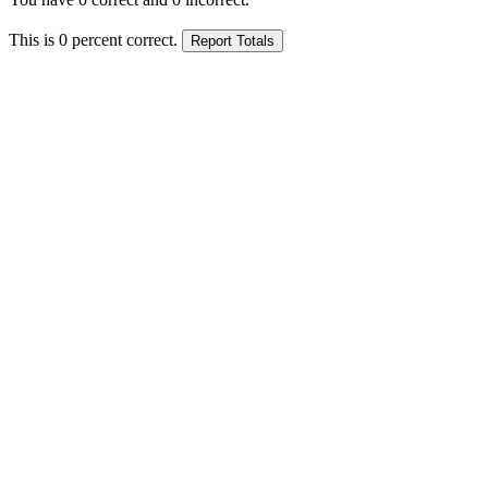
This is
0
percent correct.