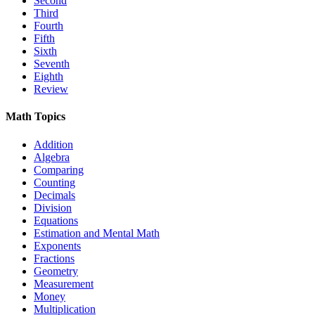
Second
Third
Fourth
Fifth
Sixth
Seventh
Eighth
Review
Math Topics
Addition
Algebra
Comparing
Counting
Decimals
Division
Equations
Estimation and Mental Math
Exponents
Fractions
Geometry
Measurement
Money
Multiplication