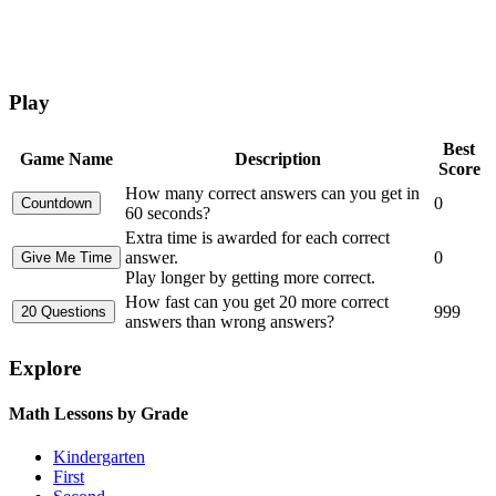
Play
Best
Game Name
Description
Score
How many correct answers can you get in
0
60 seconds?
Extra time is awarded for each correct
answer.
0
Play longer by getting more correct.
How fast can you get 20 more correct
999
answers than wrong answers?
Explore
Math Lessons by Grade
Kindergarten
First