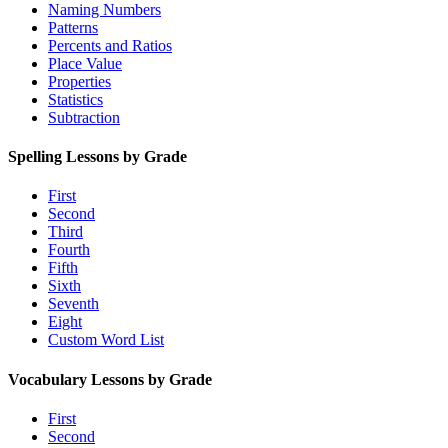
Naming Numbers
Patterns
Percents and Ratios
Place Value
Properties
Statistics
Subtraction
Spelling Lessons by Grade
First
Second
Third
Fourth
Fifth
Sixth
Seventh
Eight
Custom Word List
Vocabulary Lessons by Grade
First
Second