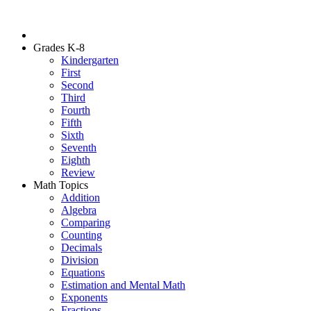
Grades K-8
Kindergarten
First
Second
Third
Fourth
Fifth
Sixth
Seventh
Eighth
Review
Math Topics
Addition
Algebra
Comparing
Counting
Decimals
Division
Equations
Estimation and Mental Math
Exponents
Fractions