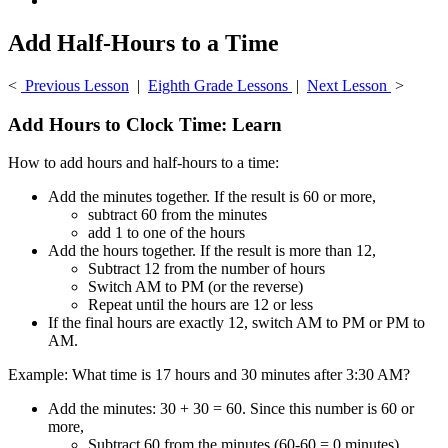
Add Half-Hours to a Time
<
Previous Lesson
|
Eighth Grade Lessons
|
Next Lesson
>
Add Hours to Clock Time: Learn
How to add hours and half-hours to a time:
Add the minutes together. If the result is 60 or more,
subtract 60 from the minutes
add 1 to one of the hours
Add the hours together. If the result is more than 12,
Subtract 12 from the number of hours
Switch AM to PM (or the reverse)
Repeat until the hours are 12 or less
If the final hours are exactly 12, switch AM to PM or PM to
AM.
Example: What time is 17 hours and 30 minutes after 3:30 AM?
Add the minutes: 30 + 30 = 60. Since this number is 60 or
more,
Subtract 60 from the minutes (60-60 = 0 minutes).