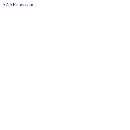
AAA
Know
.com