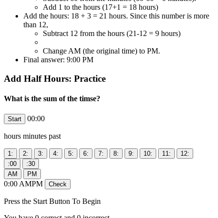
Add 1 to the hours (17+1 = 18 hours)
Add the hours: 18 + 3 = 21 hours. Since this number is more
than 12,
Subtract 12 from the hours (21-12 = 9 hours)
Change AM (the original time) to PM.
Final answer: 9:00 PM
Add Half Hours: Practice
What is the sum of the timse?
00:00
hours
minutes past
0
:
00
AMPM
Press the Start Button To Begin
You have
0
correct and
0
incorrect.