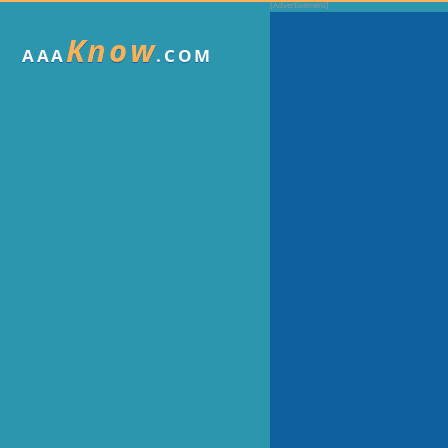
Know
AAA
.COM