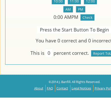
0:00
AMPM
Press the Start Button To Begin
You have
0
correct and
0
incorrect
This is
0
percent correct.
©2014 J. Banfill. All Rights Reserved.
About
FAQ
Contact
Legal Notices
Privacy Pol