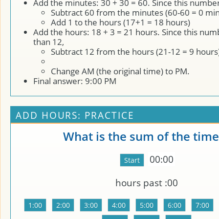
Add the minutes: 30 + 30 = 60. Since this number
Subtract 60 from the minutes (60-60 = 0 min
Add 1 to the hours (17+1 = 18 hours)
Add the hours: 18 + 3 = 21 hours. Since this num
than 12,
Subtract 12 from the hours (21-12 = 9 hours
Change AM (the original time) to PM.
Final answer: 9:00 PM
ADD HOURS: PRACTICE
What is the sum of the time
00:00
hours past
:00