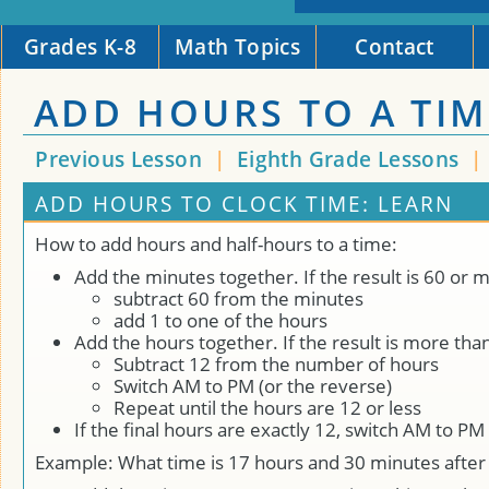
Grades K-8
Math Topics
Contact
ADD HOURS TO A TIM
Previous Lesson
|
Eighth Grade Lessons
|
ADD HOURS TO CLOCK TIME: LEARN
How to add hours and half-hours to a time:
Add the minutes together. If the result is 60 or 
subtract 60 from the minutes
add 1 to one of the hours
Add the hours together. If the result is more tha
Subtract 12 from the number of hours
Switch AM to PM (or the reverse)
Repeat until the hours are 12 or less
If the final hours are exactly 12, switch AM to P
Example: What time is 17 hours and 30 minutes after