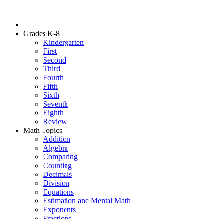
Grades K-8
Kindergarten
First
Second
Third
Fourth
Fifth
Sixth
Seventh
Eighth
Review
Math Topics
Addition
Algebra
Comparing
Counting
Decimals
Division
Equations
Estimation and Mental Math
Exponents
Fractions