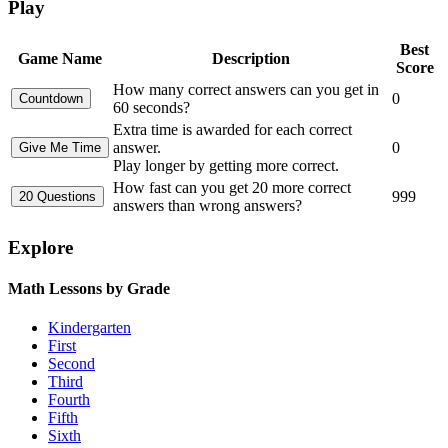
Play
Best
Game Name
Description
Score
How many correct answers can you get in
0
60 seconds?
Extra time is awarded for each correct
answer.
0
Play longer by getting more correct.
How fast can you get 20 more correct
999
answers than wrong answers?
Explore
Math Lessons by Grade
Kindergarten
First
Second
Third
Fourth
Fifth
Sixth