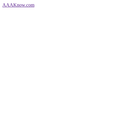
AAA
Know
.com