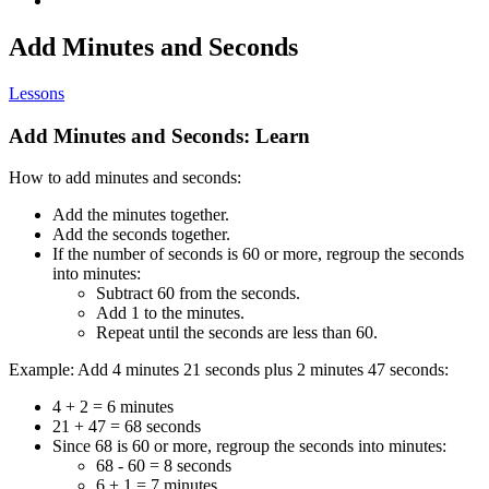
Add Minutes and Seconds
Lessons
Add Minutes and Seconds: Learn
How to add minutes and seconds:
Add the minutes together.
Add the seconds together.
If the number of seconds is 60 or more, regroup the seconds
into minutes:
Subtract 60 from the seconds.
Add 1 to the minutes.
Repeat until the seconds are less than 60.
Example: Add 4 minutes 21 seconds plus 2 minutes 47 seconds:
4 + 2 = 6 minutes
21 + 47 = 68 seconds
Since 68 is 60 or more, regroup the seconds into minutes:
68 - 60 = 8 seconds
6 + 1 = 7 minutes