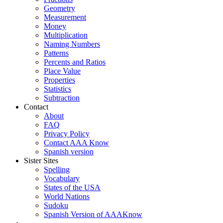
Geometry
Measurement
Money
Multiplication
Naming Numbers
Patterns
Percents and Ratios
Place Value
Properties
Statistics
Subtraction
Contact
About
FAQ
Privacy Policy
Contact AAA Know
Spanish version
Sister Sites
Spelling
Vocabulary
States of the USA
World Nations
Sudoku
Spanish Version of AAAKnow