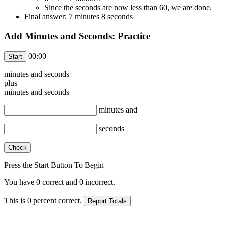
Since the seconds are now less than 60, we are done.
Final answer: 7 minutes 8 seconds
Add Minutes and Seconds: Practice
00:00
minutes and
seconds
plus
minutes and
seconds
minutes and
seconds
Press the Start Button To Begin
You have
0
correct and
0
incorrect.
This is
0
percent correct.