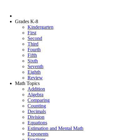
Grades K-8
Kindergarten
First
Second
Third
Fourth
Fifth
Sixth
Seventh
Eighth
Review
Math Topics
Addition
Algebra
Comparing
Counting
Decimals
Division
Equations
Estimation and Mental Math
Exponents
Fractions