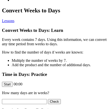
Convert Weeks to Days
Lessons
Convert Weeks to Days: Learn
Every week contains 7 days. Using this information, we can convert
any time period from weeks to days.
How to find the number of days if weeks are known:
Multiply the number of weeks by 7.
Add the product and the number of additional days.
Time in Days: Practice
00:00
How many days are in
weeks?