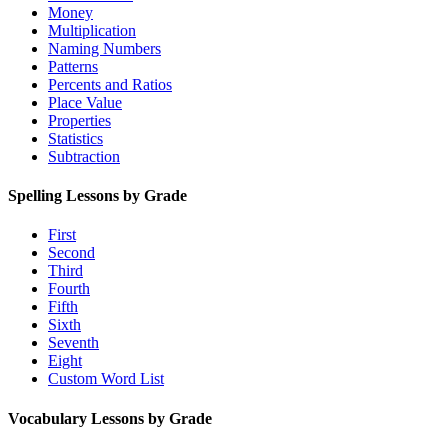
Money
Multiplication
Naming Numbers
Patterns
Percents and Ratios
Place Value
Properties
Statistics
Subtraction
Spelling Lessons by Grade
First
Second
Third
Fourth
Fifth
Sixth
Seventh
Eight
Custom Word List
Vocabulary Lessons by Grade