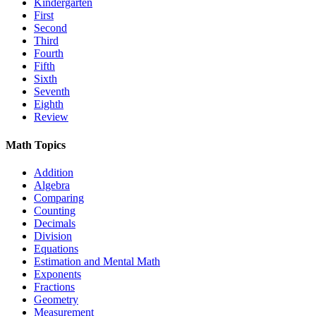
Kindergarten
First
Second
Third
Fourth
Fifth
Sixth
Seventh
Eighth
Review
Math Topics
Addition
Algebra
Comparing
Counting
Decimals
Division
Equations
Estimation and Mental Math
Exponents
Fractions
Geometry
Measurement