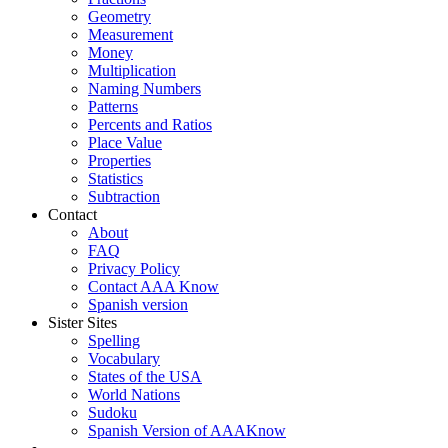
Geometry
Measurement
Money
Multiplication
Naming Numbers
Patterns
Percents and Ratios
Place Value
Properties
Statistics
Subtraction
Contact
About
FAQ
Privacy Policy
Contact AAA Know
Spanish version
Sister Sites
Spelling
Vocabulary
States of the USA
World Nations
Sudoku
Spanish Version of AAAKnow