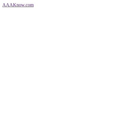
AAA
Know
.com