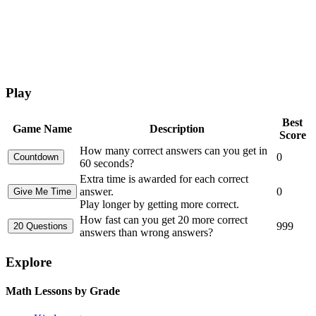
Play
Best
Game Name
Description
Score
How many correct answers can you get in
0
60 seconds?
Extra time is awarded for each correct
answer.
0
Play longer by getting more correct.
How fast can you get 20 more correct
999
answers than wrong answers?
Explore
Math Lessons by Grade