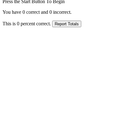
Press the Start Button To Begin
You have
0
correct and
0
incorrect.
This is
0
percent correct.