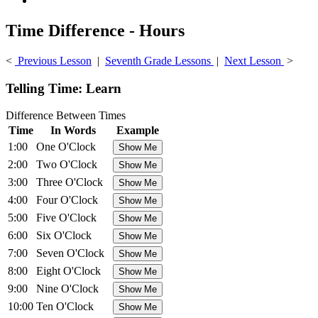
Time Difference - Hours
<
Previous Lesson
|
Seventh Grade Lessons
|
Next Lesson
>
Telling Time: Learn
Difference Between Times
Time
In Words
Example
1:00
One O'Clock
2:00
Two O'Clock
3:00
Three O'Clock
4:00
Four O'Clock
5:00
Five O'Clock
6:00
Six O'Clock
7:00
Seven O'Clock
8:00
Eight O'Clock
9:00
Nine O'Clock
10:00
Ten O'Clock