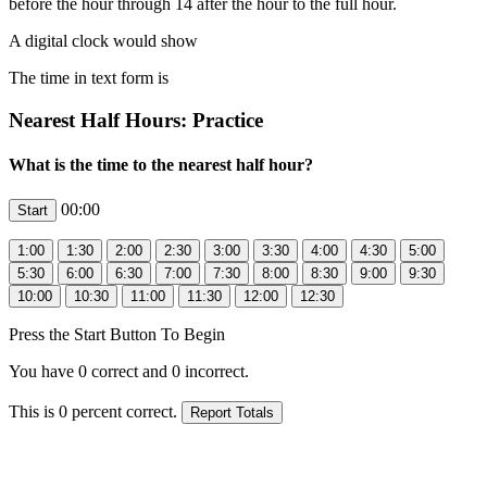
before the hour through 14 after the hour to the full hour.
A digital clock would show
The time in text form is
Nearest Half Hours: Practice
What is the time to the nearest half hour?
00:00
Press the Start Button To Begin
You have
0
correct and
0
incorrect.
This is
0
percent correct.