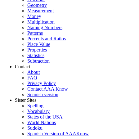
Geometry
Measurement
Money
Multiplication
Naming Numbers
Patterns
Percents and Ratios
Place Value
Properties
Statistics
Subtraction
Contact
About
FAQ
Privacy Policy
Contact AAA Know
Spanish version
Sister Sites
Spelling
Vocabulary
States of the USA
World Nations
Sudoku
Spanish Version of AAAKnow