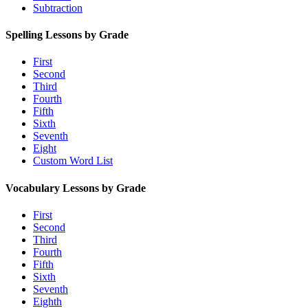
Subtraction
Spelling Lessons by Grade
First
Second
Third
Fourth
Fifth
Sixth
Seventh
Eight
Custom Word List
Vocabulary Lessons by Grade
First
Second
Third
Fourth
Fifth
Sixth
Seventh
Eighth