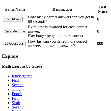
Best
Game Name
Description
Score
How many correct answers can you get in
0
60 seconds?
Extra time is awarded for each correct
answer.
0
Play longer by getting more correct.
How fast can you get 20 more correct
999
answers than wrong answers?
Explore
Math Lessons by Grade
Kindergarten
First
Second
Third
Fourth
Fifth
Sixth
Seventh