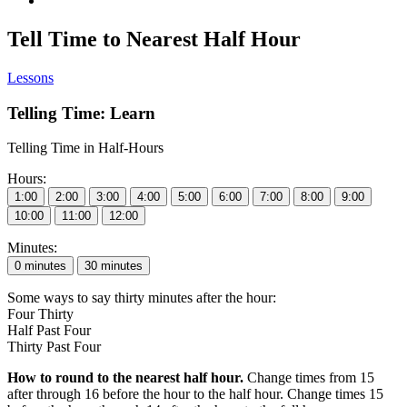
Tell Time to Nearest Half Hour
Lessons
Telling Time: Learn
Telling Time in Half-Hours
Hours:
Minutes:
Some ways to say thirty minutes after the hour:
Four Thirty
Half Past Four
Thirty Past Four
How to round to the nearest half hour.
Change times from 15
after through 16 before the hour to the half hour. Change times 15