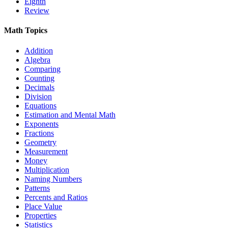
Eighth
Review
Math Topics
Addition
Algebra
Comparing
Counting
Decimals
Division
Equations
Estimation and Mental Math
Exponents
Fractions
Geometry
Measurement
Money
Multiplication
Naming Numbers
Patterns
Percents and Ratios
Place Value
Properties
Statistics