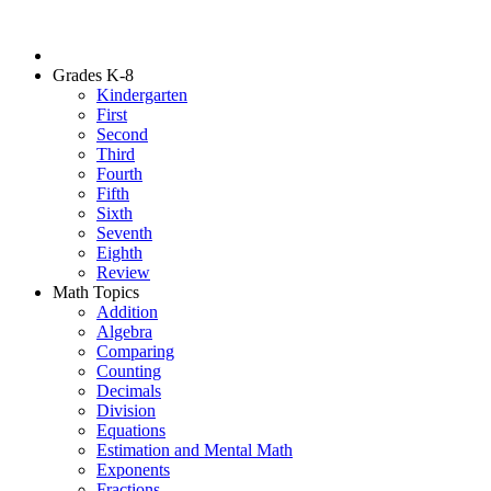
Grades K-8
Kindergarten
First
Second
Third
Fourth
Fifth
Sixth
Seventh
Eighth
Review
Math Topics
Addition
Algebra
Comparing
Counting
Decimals
Division
Equations
Estimation and Mental Math
Exponents
Fractions