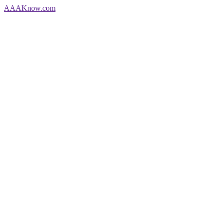
AAA
Know
.com