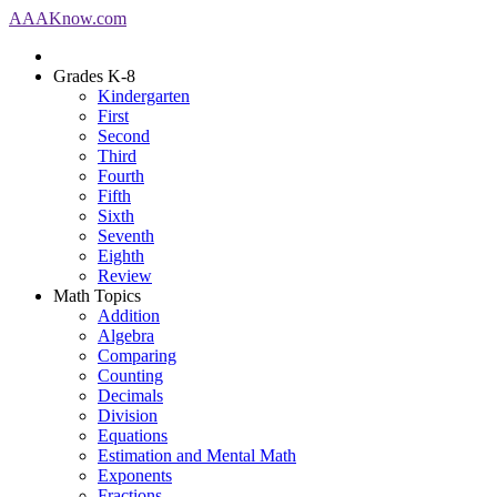
AAA
Know
.com
Grades K-8
Kindergarten
First
Second
Third
Fourth
Fifth
Sixth
Seventh
Eighth
Review
Math Topics
Addition
Algebra
Comparing
Counting
Decimals
Division
Equations
Estimation and Mental Math
Exponents
Fractions