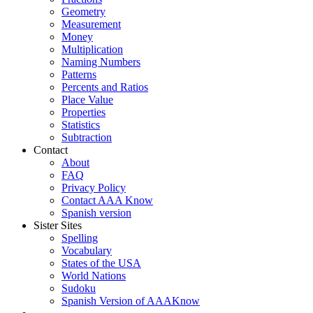
Geometry
Measurement
Money
Multiplication
Naming Numbers
Patterns
Percents and Ratios
Place Value
Properties
Statistics
Subtraction
Contact
About
FAQ
Privacy Policy
Contact AAA Know
Spanish version
Sister Sites
Spelling
Vocabulary
States of the USA
World Nations
Sudoku
Spanish Version of AAAKnow