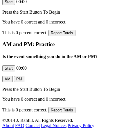
00:00
Press the Start Button To Begin
You have
0
correct and
0
incorrect.
This is
0
percent correct.
AM and PM: Practice
Is the event something you do in the AM or PM?
00:00
Press the Start Button To Begin
You have
0
correct and
0
incorrect.
This is
0
percent correct.
©2014 J. Banfill. All Rights Reserved.
About
FAQ
Contact
Legal Notices
Privacy Policy