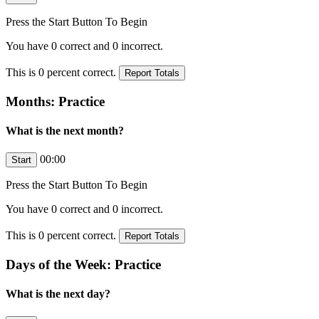
Press the Start Button To Begin
You have
0
correct and
0
incorrect.
This is
0
percent correct.
Months: Practice
What is the next month?
00:00
Press the Start Button To Begin
You have
0
correct and
0
incorrect.
This is
0
percent correct.
Days of the Week: Practice
What is the next day?