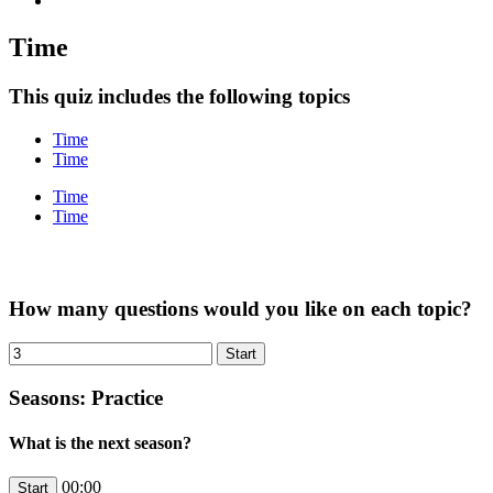
Time
This quiz includes the following topics
Time
Time
Time
Time
How many questions would you like on each topic?
Seasons: Practice
What is the next season?
00:00