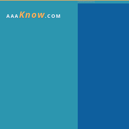
Know
AAA
.COM