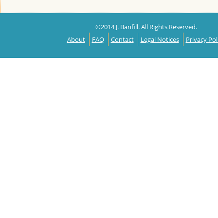
©2014 J. Banfill. All Rights Reserved.
About
FAQ
Contact
Legal Notices
Privacy Pol