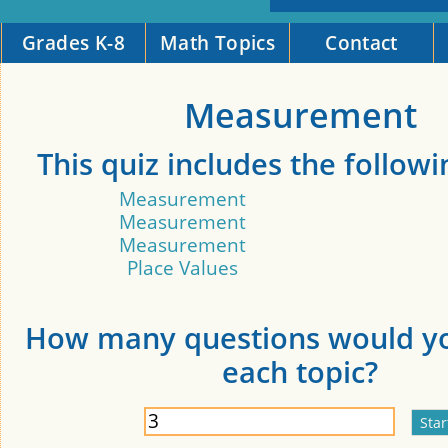
Grades K-8
Math Topics
Contact
Measurement
This quiz includes the followi
Measurement
Measurement
Measurement
Place Values
How many questions would yo
each topic?