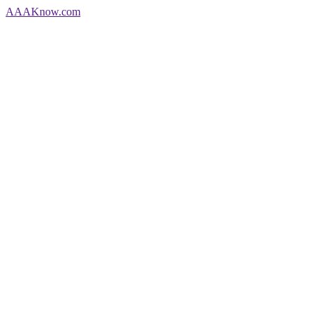
AAA
Know
.com