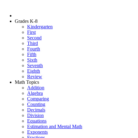
Grades K-8
Kindergarten
First
Second
Third
Fourth
Fifth
Sixth
Seventh
Eighth
Review
Math Topics
Addition
Algebra
Comparing
Counting
Decimals
Division
Equations
Estimation and Mental Math
Exponents
Fractions