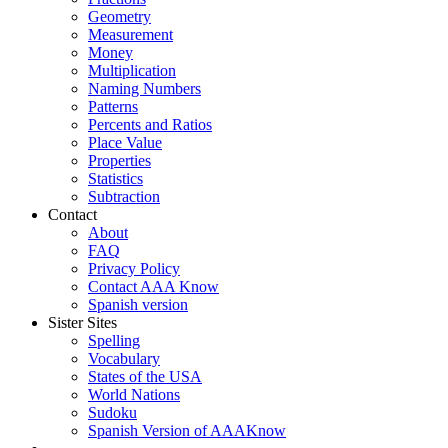
Geometry
Measurement
Money
Multiplication
Naming Numbers
Patterns
Percents and Ratios
Place Value
Properties
Statistics
Subtraction
Contact
About
FAQ
Privacy Policy
Contact AAA Know
Spanish version
Sister Sites
Spelling
Vocabulary
States of the USA
World Nations
Sudoku
Spanish Version of AAAKnow