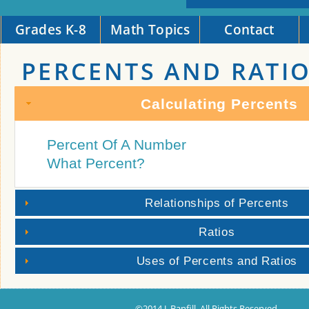
Grades K-8
Math Topics
Contact
PERCENTS AND RATI
Calculating Percents
Percent Of A Number
What Percent?
Relationships of Percents
Ratios
Uses of Percents and Ratios
©2014 J. Banfill. All Rights Reserved.