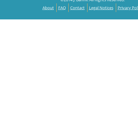
About
FAQ
Contact
Legal Notices
Privacy Pol