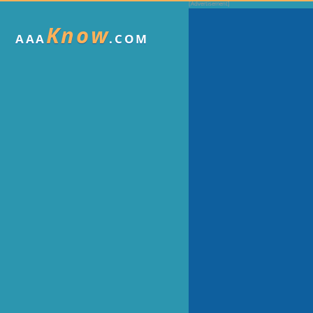
Know
AAA
.COM