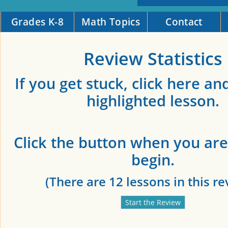
Grades K-8
Math Topics
Contact
Review Statistics
If you get stuck, click here an
highlighted lesson.
Click the button when you are
begin.
(There are 12 lessons in this re