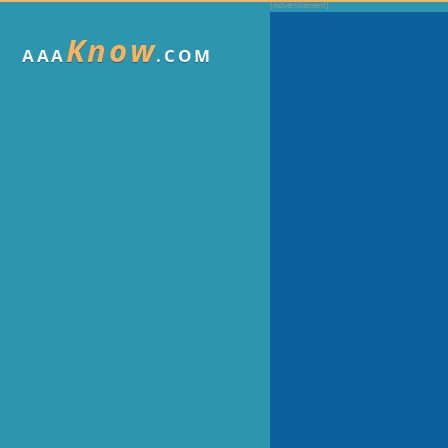
Know
AAA
.COM