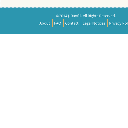
©2014 J. Banfill. All Rights Reserved.
About
FAQ
Contact
Legal Notices
Privacy Pol