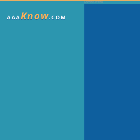
Know
AAA
.COM