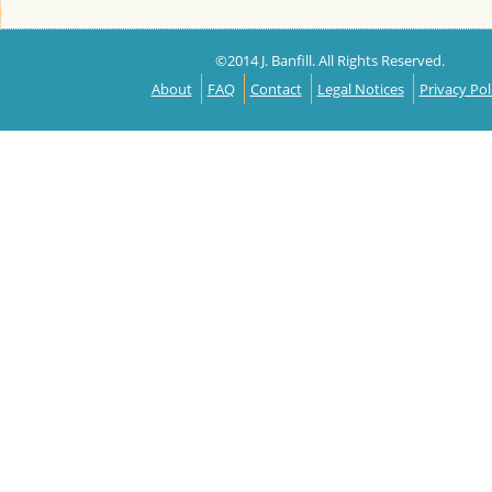
©2014 J. Banfill. All Rights Reserved.
About
FAQ
Contact
Legal Notices
Privacy Pol