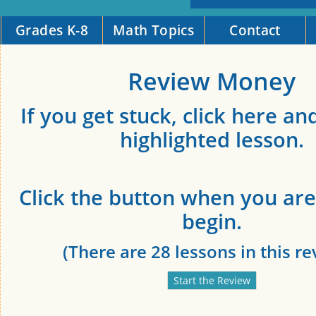
Grades K-8
Math Topics
Contact
Review Money
If you get stuck, click here an
highlighted lesson.
Click the button when you are
begin.
(There are 28 lessons in this re