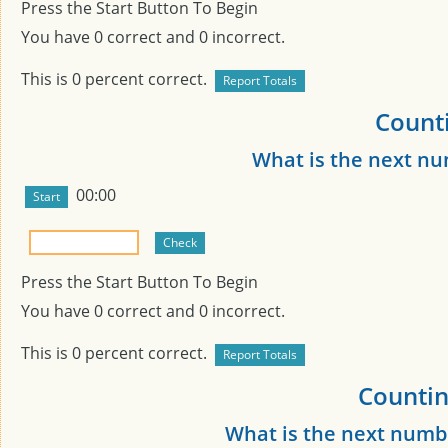
Press the Start Button To Begin
You have
0
correct and
0
incorrect.
This is
0
percent correct.
Counti
What is the next n
00:00
Press the Start Button To Begin
You have
0
correct and
0
incorrect.
This is
0
percent correct.
Countin
What is the next numb