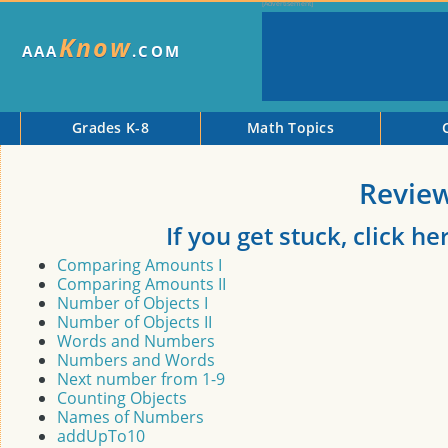
Know
AAA
.COM
Grades K-8
Math Topics
Revie
If you get stuck, click h
Comparing Amounts I
Comparing Amounts II
Number of Objects I
Number of Objects II
Words and Numbers
Numbers and Words
Next number from 1-9
Counting Objects
Names of Numbers
addUpTo10