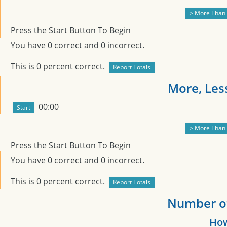
Press the Start Button To Begin
You have
0
correct and
0
incorrect.
This is
0
percent correct.
More, Less
00:00
Press the Start Button To Begin
You have
0
correct and
0
incorrect.
This is
0
percent correct.
Number of 
How