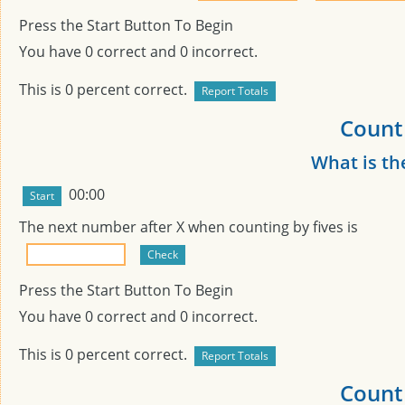
Press the Start Button To Begin
You have
0
correct and
0
incorrect.
This is
0
percent correct.
Count 
What is th
00:00
The next number after
X
when counting by fives is
Press the Start Button To Begin
You have
0
correct and
0
incorrect.
This is
0
percent correct.
Count 