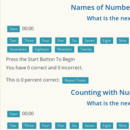
Names of Number
What is the ne
00:00
Press the Start Button To Begin
You have
0
correct and
0
incorrect.
This is
0
percent correct.
Counting with Nu
What is the ne
00:00