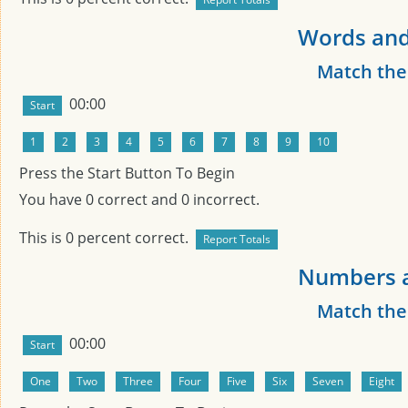
Words and
Match th
00:00
Press the Start Button To Begin
You have
0
correct and
0
incorrect.
This is
0
percent correct.
Numbers a
Match th
00:00