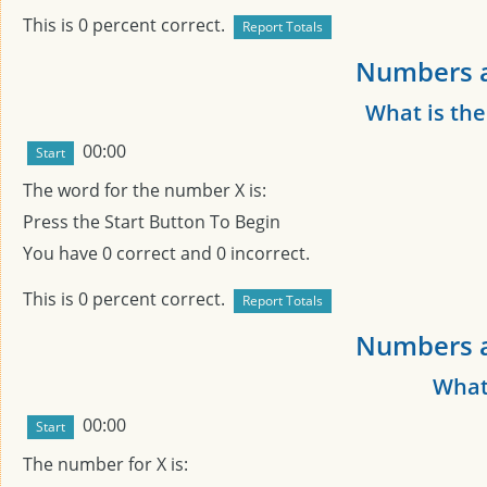
This is
0
percent correct.
Numbers a
What is th
00:00
The word for the number
X
is:
Press the Start Button To Begin
You have
0
correct and
0
incorrect.
This is
0
percent correct.
Numbers a
What
00:00
The number for
X
is: