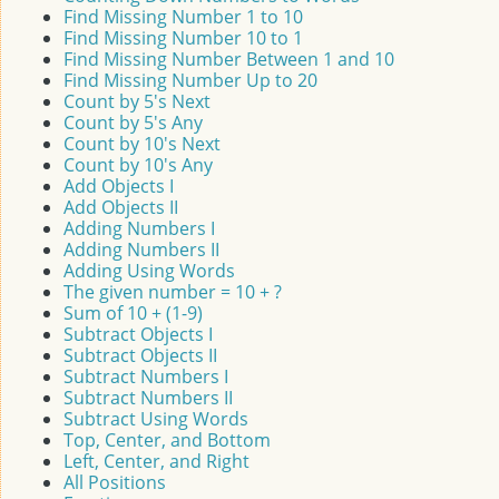
Find Missing Number 1 to 10
Find Missing Number 10 to 1
Find Missing Number Between 1 and 10
Find Missing Number Up to 20
Count by 5's Next
Count by 5's Any
Count by 10's Next
Count by 10's Any
Add Objects I
Add Objects II
Adding Numbers I
Adding Numbers II
Adding Using Words
The given number = 10 + ?
Sum of 10 + (1-9)
Subtract Objects I
Subtract Objects II
Subtract Numbers I
Subtract Numbers II
Subtract Using Words
Top, Center, and Bottom
Left, Center, and Right
All Positions