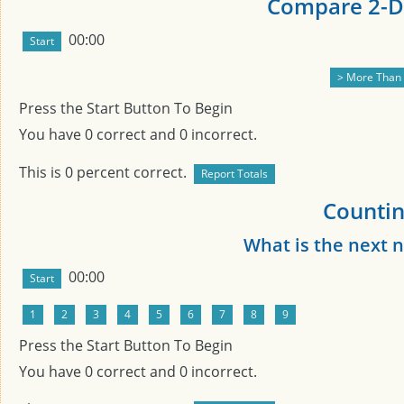
Compare 2-Di
00:00
Press the Start Button To Begin
You have
0
correct and
0
incorrect.
This is
0
percent correct.
Countin
What is the next
00:00
Press the Start Button To Begin
You have
0
correct and
0
incorrect.