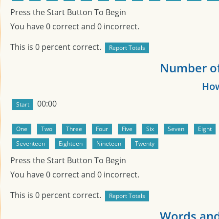
Press the Start Button To Begin
You have
0
correct and
0
incorrect.
This is
0
percent correct.
Number of 
How
00:00
Press the Start Button To Begin
You have
0
correct and
0
incorrect.
This is
0
percent correct.
Words and