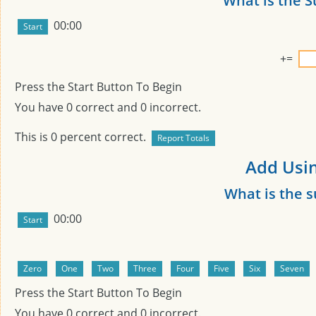
What is the 
00:00
+
=
Press the Start Button To Begin
You have
0
correct and
0
incorrect.
This is
0
percent correct.
Add Usin
What is the 
00:00
Press the Start Button To Begin
You have
0
correct and
0
incorrect.