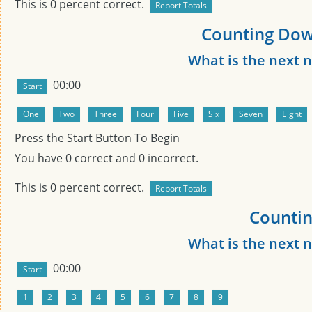
This is
0
percent correct.
Counting Dow
What is the next
00:00
Press the Start Button To Begin
You have
0
correct and
0
incorrect.
This is
0
percent correct.
Countin
What is the next
00:00