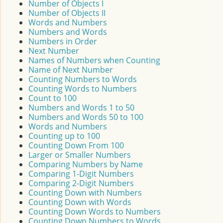
Number of Objects I
Number of Objects II
Words and Numbers
Numbers and Words
Numbers in Order
Next Number
Names of Numbers when Counting
Name of Next Number
Counting Numbers to Words
Counting Words to Numbers
Count to 100
Numbers and Words 1 to 50
Numbers and Words 50 to 100
Words and Numbers
Counting up to 100
Counting Down From 100
Larger or Smaller Numbers
Comparing Numbers by Name
Comparing 1-Digit Numbers
Comparing 2-Digit Numbers
Counting Down with Numbers
Counting Down with Words
Counting Down Words to Numbers
Counting Down Numbers to Words