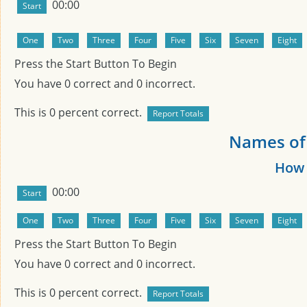
00:00
Press the Start Button To Begin
You have
0
correct and
0
incorrect.
This is
0
percent correct.
Names of
How 
00:00
Press the Start Button To Begin
You have
0
correct and
0
incorrect.
This is
0
percent correct.