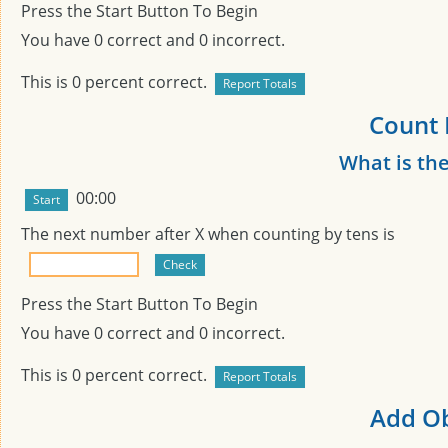
Press the Start Button To Begin
You have
0
correct and
0
incorrect.
This is
0
percent correct.
Count 
What is th
00:00
The next number after
X
when counting by tens is
Press the Start Button To Begin
You have
0
correct and
0
incorrect.
This is
0
percent correct.
Add Ob