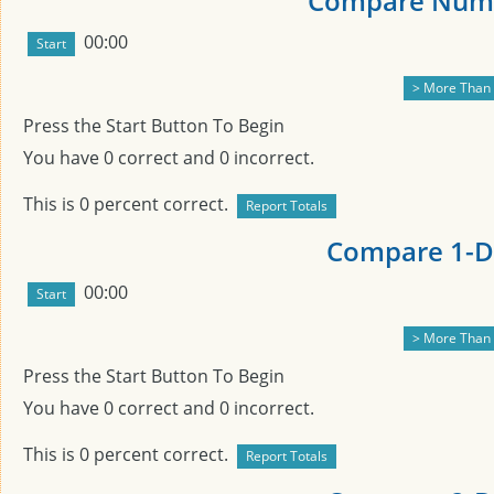
Compare Numb
00:00
Press the Start Button To Begin
You have
0
correct and
0
incorrect.
This is
0
percent correct.
Compare 1-Di
00:00
Press the Start Button To Begin
You have
0
correct and
0
incorrect.
This is
0
percent correct.