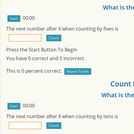
What is th
00:00
The next number after
X
when counting by fives is
Press the Start Button To Begin
You have
0
correct and
0
incorrect.
This is
0
percent correct.
Count 
What is th
00:00
The next number after
X
when counting by tens is