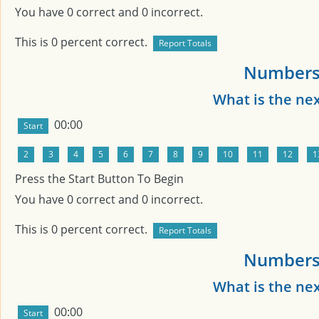
You have
0
correct and
0
incorrect.
This is
0
percent correct.
Numbers 
What is the ne
00:00
Press the Start Button To Begin
You have
0
correct and
0
incorrect.
This is
0
percent correct.
Numbers 
What is the ne
00:00