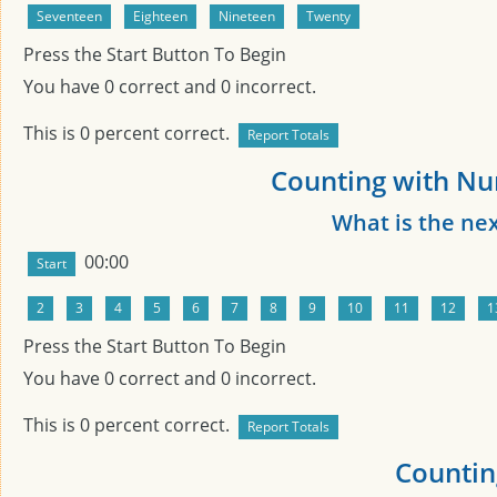
Press the Start Button To Begin
You have
0
correct and
0
incorrect.
This is
0
percent correct.
Counting with Nu
What is the ne
00:00
Press the Start Button To Begin
You have
0
correct and
0
incorrect.
This is
0
percent correct.
Countin