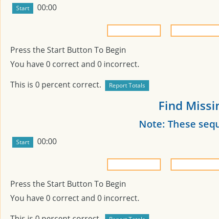
00:00
Press the Start Button To Begin
You have
0
correct and
0
incorrect.
This is
0
percent correct.
Find Missi
Note: These seq
00:00
Press the Start Button To Begin
You have
0
correct and
0
incorrect.
This is
0
percent correct.