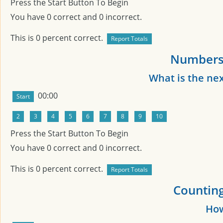
Press the Start Button To Begin
You have
0
correct and
0
incorrect.
This is
0
percent correct.
Numbers 
What is the ne
00:00
Press the Start Button To Begin
You have
0
correct and
0
incorrect.
This is
0
percent correct.
Counting
How