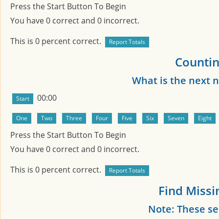
Press the Start Button To Begin
You have
0
correct and
0
incorrect.
This is
0
percent correct.
Countin
What is the next
00:00
Press the Start Button To Begin
You have
0
correct and
0
incorrect.
This is
0
percent correct.
Find Missi
Note: These s