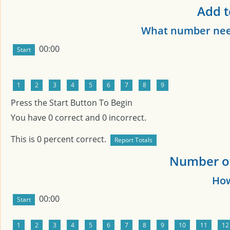
Add t
What number need
00:00
Press the Start Button To Begin
You have
0
correct and
0
incorrect.
This is
0
percent correct.
Number of 
How
00:00