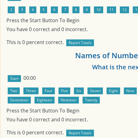
Press the Start Button To Begin
You have
0
correct and
0
incorrect.
This is
0
percent correct.
Names of Number
What is the ne
00:00
Press the Start Button To Begin
You have
0
correct and
0
incorrect.
This is
0
percent correct.