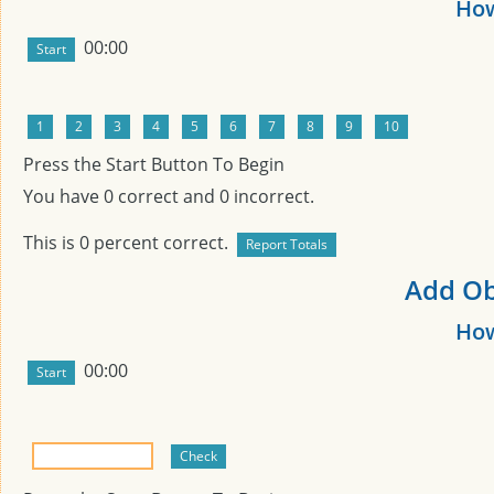
How
00:00
Press the Start Button To Begin
You have
0
correct and
0
incorrect.
This is
0
percent correct.
Add Obj
How
00:00