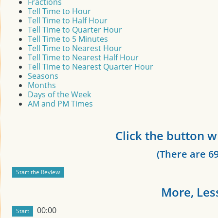
Fractions
Tell Time to Hour
Tell Time to Half Hour
Tell Time to Quarter Hour
Tell Time to 5 Minutes
Tell Time to Nearest Hour
Tell Time to Nearest Half Hour
Tell Time to Nearest Quarter Hour
Seasons
Months
Days of the Week
AM and PM Times
Click the button w
(There are 69
More, Less
00:00