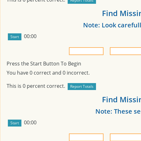
Find Missi
Note: Look carefull
00:00
Press the Start Button To Begin
You have
0
correct and
0
incorrect.
This is
0
percent correct.
Find Missi
Note: These s
00:00