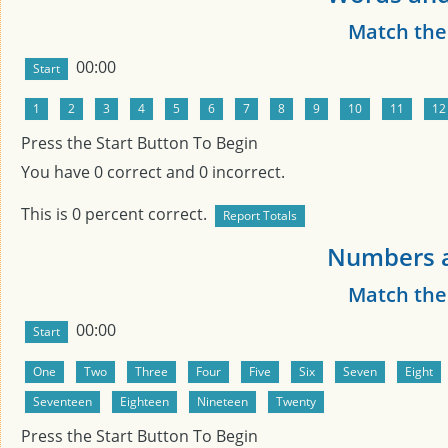
Match th
00:00
Press the Start Button To Begin
You have
0
correct and
0
incorrect.
This is
0
percent correct.
Numbers a
Match th
00:00
Press the Start Button To Begin