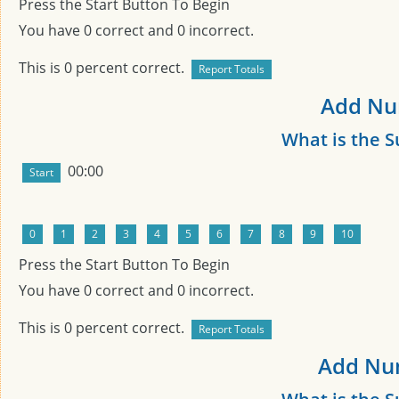
Press the Start Button To Begin
You have
0
correct and
0
incorrect.
This is
0
percent correct.
Add Num
What is the 
00:00
Press the Start Button To Begin
You have
0
correct and
0
incorrect.
This is
0
percent correct.
Add Num