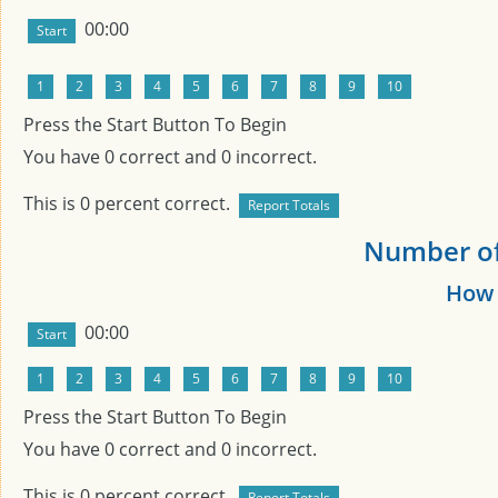
00:00
Press the Start Button To Begin
You have
0
correct and
0
incorrect.
This is
0
percent correct.
Number of 
How 
00:00
Press the Start Button To Begin
You have
0
correct and
0
incorrect.
This is
0
percent correct.