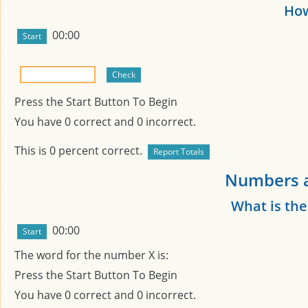
How
00:00
Press the Start Button To Begin
You have
0
correct and
0
incorrect.
This is
0
percent correct.
Numbers a
What is th
00:00
The word for the number
X
is:
Press the Start Button To Begin
You have
0
correct and
0
incorrect.