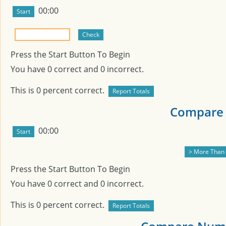
00:00
Press the Start Button To Begin
You have
0
correct and
0
incorrect.
This is
0
percent correct.
Compare 
00:00
Press the Start Button To Begin
You have
0
correct and
0
incorrect.
This is
0
percent correct.